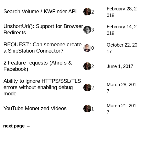
February 28, 2
Search Volume / KWFinder API
2
018
UnshortUrl(): Support for Browser
February 14, 2
3
Redirects
018
REQUEST:: Can someone create
October 22, 20
0
a ShipStation Connector?
17
2 Feature requests (Ahrefs &
2
June 1, 2017
Facebook)
Ability to ignore HTTPS/SSL/TLS
March 28, 201
errors without enabling debug
2
7
mode
March 21, 201
YouTube Monetized Videos
1
7
next page →