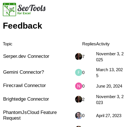
Feedback
Topic
Replies
Activity
November 3, 2
Serper.dev Connector
7
025
March 13, 202
Gemini Connector?
0
5
Firecrawl Connector
0
June 20, 2024
November 3, 2
Brightedge Connector
2
023
PhantomJsCloud Feature
0
April 27, 2023
Request