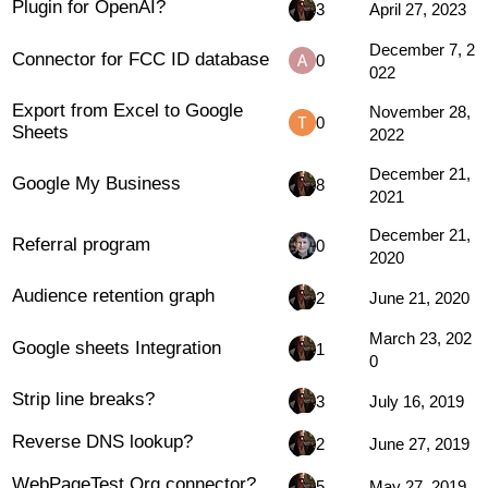
Plugin for OpenAI?
3
April 27, 2023
December 7, 2
Connector for FCC ID database
0
022
Export from Excel to Google
November 28,
0
Sheets
2022
December 21,
Google My Business
8
2021
December 21,
Referral program
0
2020
Audience retention graph
2
June 21, 2020
March 23, 202
Google sheets Integration
1
0
Strip line breaks?
3
July 16, 2019
Reverse DNS lookup?
2
June 27, 2019
WebPageTest.Org connector?
5
May 27, 2019