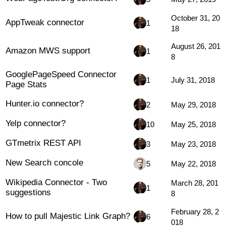
October 31, 20
AppTweak connector
1
18
August 26, 201
Amazon MWS support
1
8
GooglePageSpeed Connector
1
July 31, 2018
Page Stats
Hunter.io connector?
2
May 29, 2018
Yelp connector?
10
May 25, 2018
GTmetrix REST API
3
May 23, 2018
New Search concole
5
May 22, 2018
Wikipedia Connector - Two
March 28, 201
1
suggestions
8
February 28, 2
How to pull Majestic Link Graph?
6
018