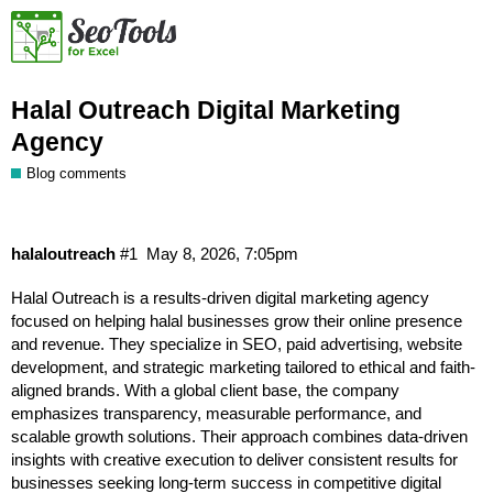
Halal Outreach Digital Marketing
Agency
Blog comments
halaloutreach
#1
May 8, 2026, 7:05pm
Halal Outreach
is a results-driven digital marketing agency
focused on helping halal businesses grow their online presence
and revenue. They specialize in SEO, paid advertising, website
development, and strategic marketing tailored to ethical and faith-
aligned brands. With a global client base, the company
emphasizes transparency, measurable performance, and
scalable growth solutions. Their approach combines data-driven
insights with creative execution to deliver consistent results for
businesses seeking long-term success in competitive digital