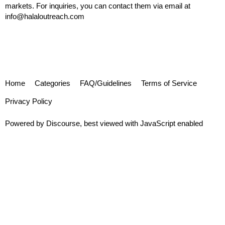
markets. For inquiries, you can contact them via email at
info@halaloutreach.com
Home
Categories
FAQ/Guidelines
Terms of Service
Privacy Policy
Powered by
Discourse
, best viewed with JavaScript enabled