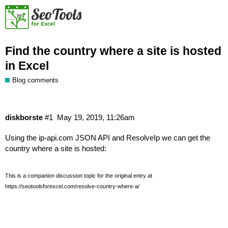
Find the country where a site is hosted
in Excel
Blog comments
diskborste
#1
May 19, 2019, 11:26am
Using the
ip-api.com JSON API
and
ResolveIp
we can get the
country where a site is hosted:
This is a companion discussion topic for the original entry at
https://seotoolsforexcel.com/resolve-country-where-a/