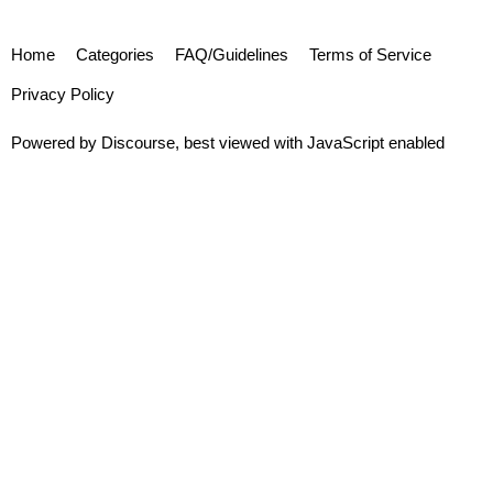
Home
Categories
FAQ/Guidelines
Terms of Service
Privacy Policy
Powered by
Discourse
, best viewed with JavaScript enabled