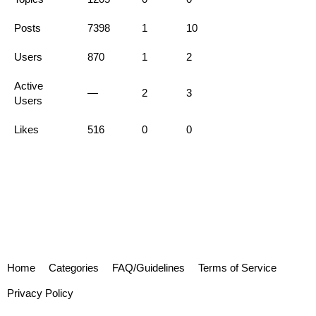
Posts
7398
1
10
Users
870
1
2
Active
—
2
3
Users
Likes
516
0
0
Home
Categories
FAQ/Guidelines
Terms of Service
Privacy Policy