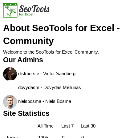
About SeoTools for Excel -
Community
Welcome to the SeoTools for Excel Community.
Our Admins
diskborste - Victor Sandberg
dovydasm - Dovydas Meilunas
nielsbosma - Niels Bosma
Site Statistics
All Time
Last 7
Last 30
Topics
1205
0
0